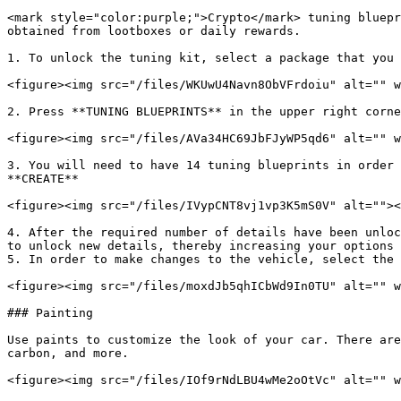
<mark style="color:purple;">Crypto</mark> tuning bluepr
obtained from lootboxes or daily rewards.

1. To unlock the tuning kit, select a package that you 
<figure><img src="/files/WKUwU4Navn8ObVFrdoiu" alt="" w
2. Press **TUNING BLUEPRINTS** in the upper right corne
<figure><img src="/files/AVa34HC69JbFJyWP5qd6" alt="" w
3. You will need to have 14 tuning blueprints in order 
**CREATE**

<figure><img src="/files/IVypCNT8vj1vp3K5mS0V" alt=""><
4. After the required number of details have been unloc
to unlock new details, thereby increasing your options 
5. In order to make changes to the vehicle, select the 
<figure><img src="/files/moxdJb5qhICbWd9In0TU" alt="" w
### Painting

Use paints to customize the look of your car. There are
carbon, and more.

<figure><img src="/files/IOf9rNdLBU4wMe2oOtVc" alt="" w