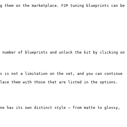
g them on the marketplace. F2P tuning blueprints can be 
 number of blueprints and unlock the kit by clicking on 
s is not a limitation on the set, and you can continue 
lace them with those that are listed in the options.

ne has its own distinct style — from matte to glossy, 