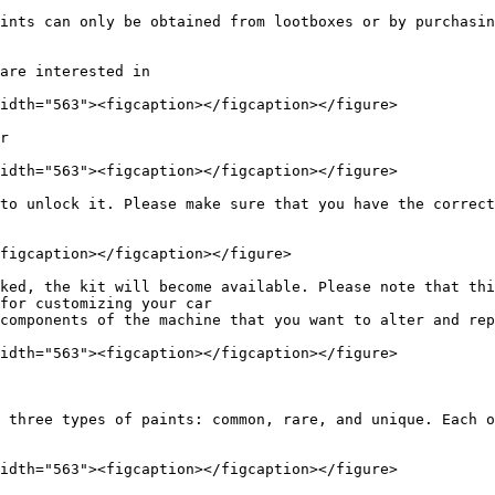
ints can only be obtained from lootboxes or by purchasin
are interested in

idth="563"><figcaption></figcaption></figure>

r

idth="563"><figcaption></figcaption></figure>

to unlock it. Please make sure that you have the correct
figcaption></figcaption></figure>

ked, the kit will become available. Please note that thi
for customizing your car

components of the machine that you want to alter and rep
idth="563"><figcaption></figcaption></figure>

 three types of paints: common, rare, and unique. Each o
idth="563"><figcaption></figcaption></figure>
