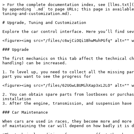
> For the complete documentation index, see [llms.txt](
by appending `.md` to page URLs; this page is available
tuning-and-customization.md).

# Upgrade, Tuning and Customization

Explore the car control interface. Here you’ll find sev
<figure><img src="/files/c6wjCiOQi1BhwMuhPGfq" alt="" w
### Upgrade

The first mechanics on this tab affect the technical ch
handling) can be increased.

1. To level up, you need to collect all the missing par
part you want to see the progress for

<figure><img src="/files/62UGwLBUMihXap3xL2LO" alt="" w
2. You can obtain spare parts from lootboxes or purchas
installation

3. After the engine, transmission, and suspension have 
### Car Maintenance

When cars are used in races, they become more and more 
of maintaining the car will depend on how badly it is d