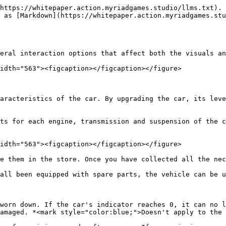
https://whitepaper.action.myriadgames.studio/llms.txt). 
 as [Markdown](https://whitepaper.action.myriadgames.stu
eral interaction options that affect both the visuals an
idth="563"><figcaption></figcaption></figure>

aracteristics of the car. By upgrading the car, its leve
ts for each engine, transmission and suspension of the c
idth="563"><figcaption></figcaption></figure>

e them in the store. Once you have collected all the nec
all been equipped with spare parts, the vehicle can be u
worn down. If the car's indicator reaches 0, it can no l
amaged. *<mark style="color:blue;">Doesn't apply to the 