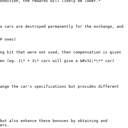
ondition, the rewards will likely be lower.*

o cars are destroyed permanently for the exchange, and 
P ones)

ng kit that were not used, then compensation is given 
en (eg. 1\* + 3\* cars will give a &#x32;*\** car)

ange the car's specifications but provides different 
but also enhance these bonuses by obtaining and 
ers.
