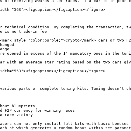
s of receiving awards after races. If a car is in poor c
idth="563"><figcaption></figcaption></figure>

r technical condition. By completing the transaction, tw
e is no trade-in fee.

<mark style="color:purple;">Crypto</mark> cars or two F2
hanged

ange

re opened in excess of the 14 mandatory ones in the tuni
ar with an average star rating based on the two cars giv
idth="563"><figcaption></figcaption></figure>

various parts or complete tuning kits. Tuning doesn't ch
hout blueprints

d F2P currency for winning races

a race victory

acers can not only install full kits with basic bonuses 
ach of which generates a random bonus within set paramet