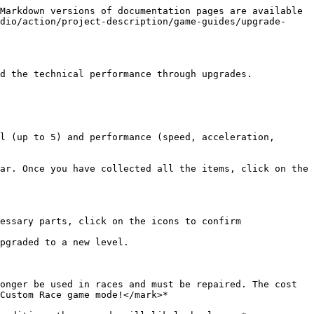
Markdown versions of documentation pages are available 
dio/action/project-description/game-guides/upgrade-
d the technical performance through upgrades.

l (up to 5) and performance (speed, acceleration, 
ar. Once you have collected all the items, click on the 
essary parts, click on the icons to confirm 
pgraded to a new level.

onger be used in races and must be repaired. The cost 
Custom Race game mode!</mark>*
