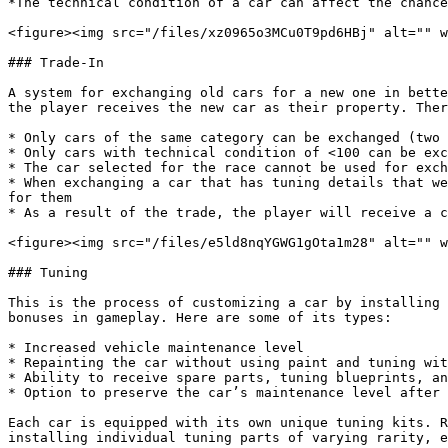
*The technical condition of a car can affect the chance
<figure><img src="/files/xz0965o3MCu0T9pd6HBj" alt="" w
### Trade-In

A system for exchanging old cars for a new one in bette
the player receives the new car as their property. Ther
* Only cars of the same category can be exchanged (two 
* Only cars with technical condition of <100 can be exc
* The car selected for the race cannot be used for exch
* When exchanging a car that has tuning details that we
for them

* As a result of the trade, the player will receive a c
<figure><img src="/files/e5ld8nqYGWG1gOta1m28" alt="" w
### Tuning

This is the process of customizing a car by installing 
bonuses in gameplay. Here are some of its types:

* Increased vehicle maintenance level

* Repainting the car without using paint and tuning wit
* Ability to receive spare parts, tuning blueprints, an
* Option to preserve the car’s maintenance level after 
Each car is equipped with its own unique tuning kits. R
installing individual tuning parts of varying rarity, e